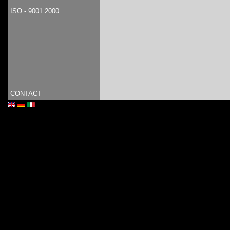
ISO - 9001:2000
CONTACT