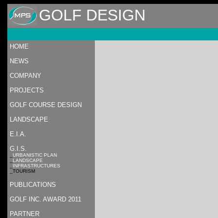
GOLF DESIGN
HOME
NEWS
COMPANY
PROJECTS
GOLF COURSE DESIGN
LANDSCAPE
E.I.A.
G.I.S.
_
URBANISTIC PLAN
_
LANDSCAPE
_
INFRASTRUCTURES
_TOURISM
PUBLICATIONS
GOLF INC. AWARD 2011
PARTNER